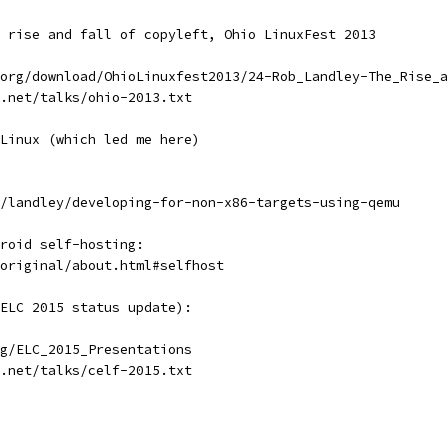
 rise and fall of copyleft, Ohio LinuxFest 2013
org/download/OhioLinuxfest2013/24-Rob_Landley-The_Rise_a
.net/talks/ohio-2013.txt
Linux (which led me here)
/landley/developing-for-non-x86-targets-using-qemu
roid self-hosting:
original/about.html#selfhost
ELC 2015 status update):
g/ELC_2015_Presentations
.net/talks/celf-2015.txt