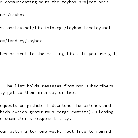
r communicating with the toybox project are:
net/toybox
s.landley.net/listinfo.cgi/toybox-landley.net
om/landley/toybox
hes be sent to the mailing list. If you use git,
. The list holds messages from non-subscribers
ly get to them in a day or two.
equests on github, I download the patches and
hich avoids gratuitous merge commits). Closing
e submitter's responsibility.
our patch after one week, feel free to remind