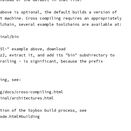
above is optional, the default builds a version of
t machine. Cross compiling requires an appropriately
lchain, several example toolchains are available at:
inal/bin
5l-" example above, download
z2, extract it, and add its "bin" subdirectory to
railing - is significant, because the prefix
ing, see:
g/docs/cross-compiling.html
inal/architectures.html
tion of the toybox build process, see
ode.html#building