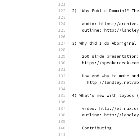
2) "Why Public Domain?" The
    audio: https://archive.
    outline: http://landley
3) Why did I do Aboriginal 
    260 slide presentation:
    https://speakerdeck.com
    How and why to make and
      http://landley.net/ab
4) What's new with toybox (
    video: http://elinux.or
    outline: http://landley
--- Contributing