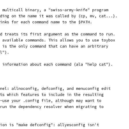
 multicall binary, a "swiss-army-knife" program
ding on the name it was called by (cp, mv, cat...).
inks for each command name to the $PATH.
d treats its first argument as the command to run.
 available commands. This allows you to use toybox
 is the only command that can have an arbitrary
l").
 information about each command (ala "help cat").
nel: allnoconfig, defconfig, and menuconfig edit
ts which features to include in the resulting
-use your .config file, although may want to
run the dependency resolver when migrating to
ion is "make defconfig": allyesconfig isn't