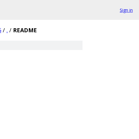
Sign in
5
/
.
/
README