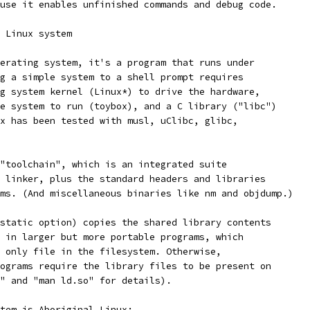
use it enables unfinished commands and debug code.
 Linux system
erating system, it's a program that runs under
g a simple system to a shell prompt requires
g system kernel (Linux*) to drive the hardware,
e system to run (toybox), and a C library ("libc")
x has been tested with musl, uClibc, glibc,
"toolchain", which is an integrated suite
 linker, plus the standard headers and libraries
ms. (And miscellaneous binaries like nm and objdump.)
static option) copies the shared library contents
 in larger but more portable programs, which
 only file in the filesystem. Otherwise,
ograms require the library files to be present on
" and "man ld.so" for details).
tem is Aboriginal Linux: