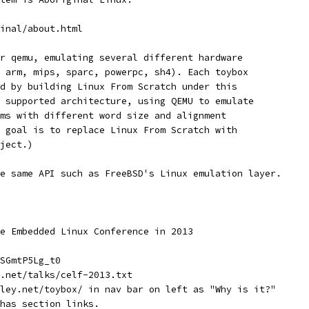
inal/about.html
r qemu, emulating several different hardware
 arm, mips, sparc, powerpc, sh4). Each toybox
d by building Linux From Scratch under this
 supported architecture, using QEMU to emulate
ms with different word size and alignment
 goal is to replace Linux From Scratch with
ject.)
e same API such as FreeBSD's Linux emulation layer.
e Embedded Linux Conference in 2013
SGmtP5Lg_t0
.net/talks/celf-2013.txt
ley.net/toybox/ in nav bar on left as "Why is it?"
has section links.