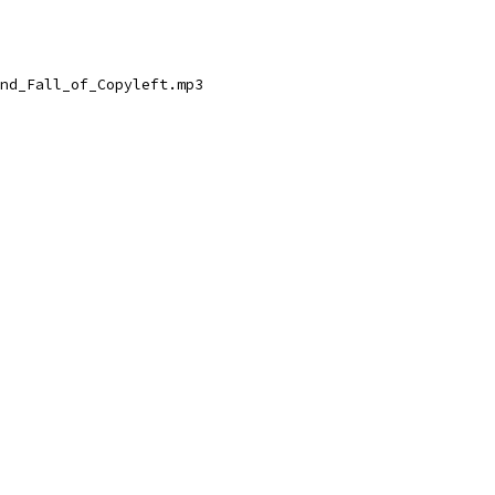
nd_Fall_of_Copyleft.mp3