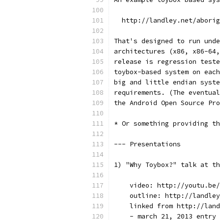
  http://landley.net/aborig
That's designed to run unde
architectures (x86, x86-64,
release is regression teste
toybox-based system on each
big and little endian syste
requirements. (The eventual
the Android Open Source Pro
* Or something providing th
--- Presentations
1) "Why Toybox?" talk at th
    video: http://youtu.be/
    outline: http://landley
    linked from http://land
    - march 21, 2013 entry 