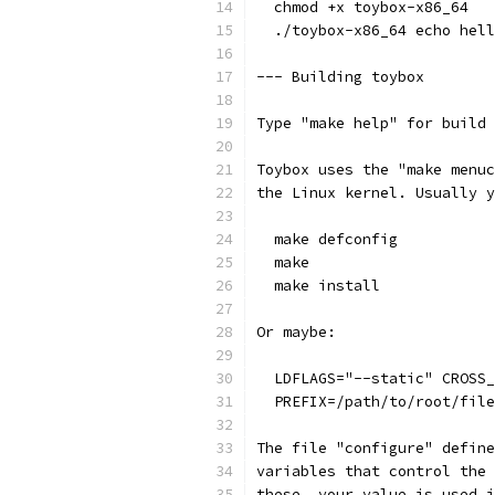
  chmod +x toybox-x86_64
  ./toybox-x86_64 echo hell
--- Building toybox
Type "make help" for build 
Toybox uses the "make menuc
the Linux kernel. Usually y
  make defconfig
  make
  make install
Or maybe:
  LDFLAGS="--static" CROSS_
  PREFIX=/path/to/root/file
The file "configure" define
variables that control the 
these, your value is used i