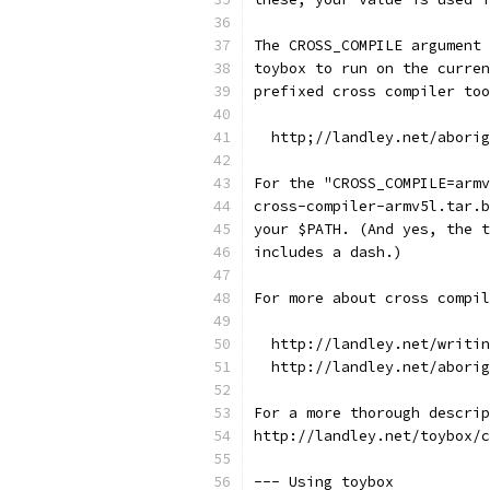
The CROSS_COMPILE argument 
toybox to run on the curren
prefixed cross compiler too
  http;//landley.net/aborig
For the "CROSS_COMPILE=armv
cross-compiler-armv5l.tar.b
your $PATH. (And yes, the t
includes a dash.)
For more about cross compil
  http://landley.net/writin
  http://landley.net/aborig
For a more thorough descrip
http://landley.net/toybox/c
--- Using toybox