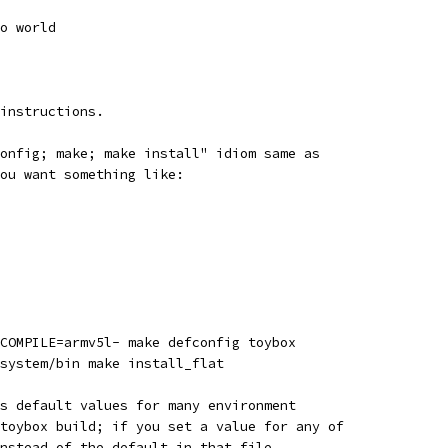
o world
instructions.
onfig; make; make install" idiom same as
ou want something like:
COMPILE=armv5l- make defconfig toybox
system/bin make install_flat
s default values for many environment
toybox build; if you set a value for any of
nstead of the default in that file.