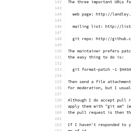
The three important URLs fo
  web page: http://landley.
  mailing list: http://list
  git repo: http://github.c
The maintainer prefers patc
the easy thing to do is:
  git format-patch -1 $HASH
Then send a file attachment
for moderation, but I usual
Although I do accept pull r
apply them with "git am" (w
the pull request is then th
If I haven't responded to y
me of it.