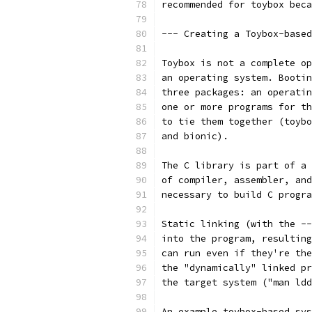
recommended for toybox beca
--- Creating a Toybox-based
Toybox is not a complete op
an operating system. Bootin
three packages: an operatin
one or more programs for th
to tie them together (toybo
and bionic).
The C library is part of a 
of compiler, assembler, and
necessary to build C progra
Static linking (with the --
into the program, resulting
can run even if they're the
the "dynamically" linked pr
the target system ("man ldd
An example toybox-based sys