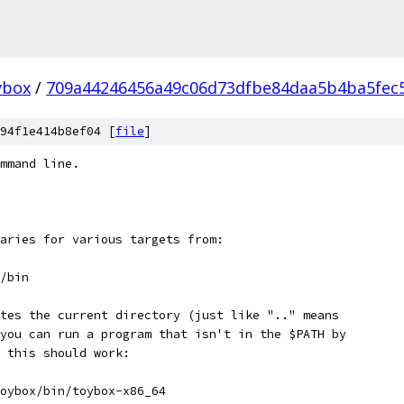
ybox
/
709a44246456a49c06d73dfbe84daa5b4ba5fec
94f1e414b8ef04 [
file
]
mmand line.
aries for various targets from:
/bin
tes the current directory (just like ".." means
you can run a program that isn't in the $PATH by
 this should work:
oybox/bin/toybox-x86_64