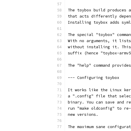
The toybox build produces a
that acts differently depen
Installing toybox adds syml
The special "toybox" comman
With no arguments, it lists
without installing it. This
suffix (hence "toybox-armv5
The "help" command provides
--- Configuring toybox
It works like the Linux ker
a ".config" file that selec
binary. You can save and re
run "make oldconfig" to re-
new versions.
The maximum sane configurat