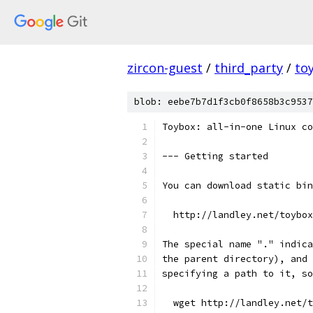
zircon-guest
/
third_party
/
to
blob: eebe7b7d1f3cb0f8658b3c9537
Toybox: all-in-one Linux co
--- Getting started
You can download static bin
  http://landley.net/toybox
The special name "." indica
the parent directory), and 
specifying a path to it, so
  wget http://landley.net/t