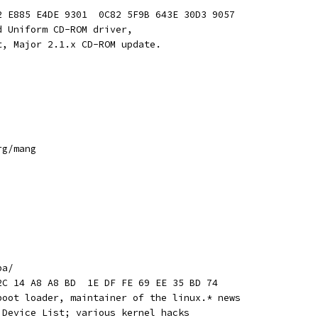
2 E885 E4DE 9301  0C82 5F9B 643E 30D3 9057
d Uniform CD-ROM driver, 
t, Major 2.1.x CD-ROM update.
rg/mang
pa/
2C 14 A8 A8 BD  1E DF FE 69 EE 35 BD 74
boot loader, maintainer of the linux.* news
 Device List; various kernel hacks