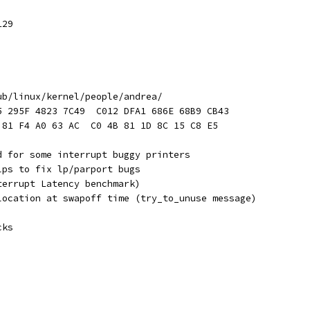
129
ub/linux/kernel/people/andrea/
5 295F 4823 7C49  C012 DFA1 686E 68B9 CB43
 81 F4 A0 63 AC  C0 4B 81 1D 8C 15 C8 E5
d for some interrupt buggy printers
lps to fix lp/parport bugs
terrupt Latency benchmark)
location at swapoff time (try_to_unuse message)
cks