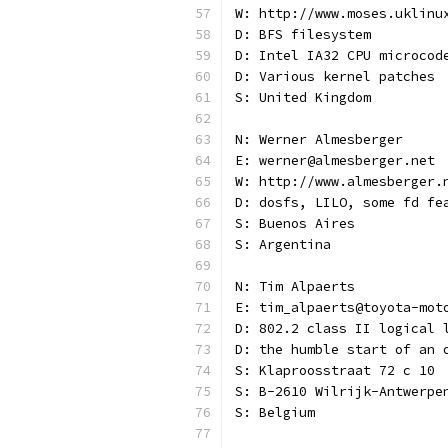
W: http://www.moses.uklinu
D: BFS filesystem
D: Intel IA32 CPU microcod
D: Various kernel patches
S: United Kingdom
N: Werner Almesberger
E: werner@almesberger.net
W: http://www.almesberger.
D: dosfs, LILO, some fd fe
S: Buenos Aires
S: Argentina
N: Tim Alpaerts
E: tim_alpaerts@toyota-mot
D: 802.2 class II logical 
D: the humble start of an 
S: Klaproosstraat 72 c 10
S: B-2610 Wilrijk-Antwerpe
S: Belgium