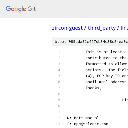
zircon-guest
/
third_party
/
lin
blob: 989cda91c427db34e38c84ea9c
	This is at least 
	contributed to th
	formatted to allo
	scripts.  The fie
	(W), PGP key ID a
	snail-mail address
	Thanks,
			L
----------
N: Matt Mackal
E: mpm@selenic.com