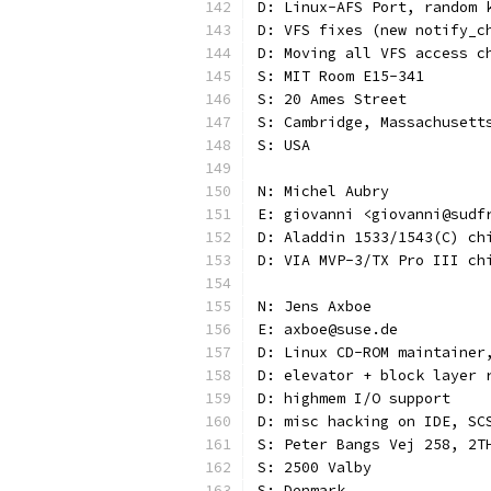
D: Linux-AFS Port, random 
D: VFS fixes (new notify_c
D: Moving all VFS access c
S: MIT Room E15-341
S: 20 Ames Street
S: Cambridge, Massachusett
S: USA
N: Michel Aubry
E: giovanni <giovanni@sudf
D: Aladdin 1533/1543(C) ch
D: VIA MVP-3/TX Pro III ch
N: Jens Axboe
E: axboe@suse.de
D: Linux CD-ROM maintainer
D: elevator + block layer 
D: highmem I/O support
D: misc hacking on IDE, SC
S: Peter Bangs Vej 258, 2T
S: 2500 Valby
S: Denmark