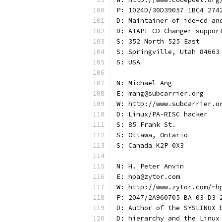
P: 1024D/30D39057 1BC4 274
D: Maintainer of ide-cd an
D: ATAPI CD-Changer suppor
S: 352 North 525 East
S: Springville, Utah 84663
S: USA
N: Michael Ang
E: mang@subcarrier.org
W: http://www.subcarrier.o
D: Linux/PA-RISC hacker
S: 85 Frank St.
S: Ottawa, Ontario
S: Canada K2P 0X3
N: H. Peter Anvin
E: hpa@zytor.com
W: http://www.zytor.com/~h
P: 2047/2A960705 BA 03 D3 
D: Author of the SYSLINUX 
D: hierarchy and the Linux