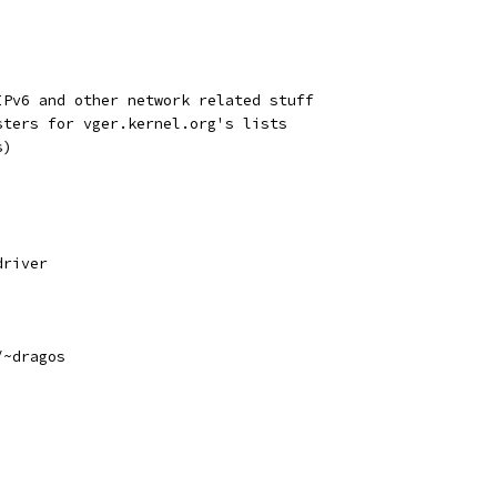
IPv6 and other network related stuff
sters for vger.kernel.org's lists
s)
driver
/~dragos