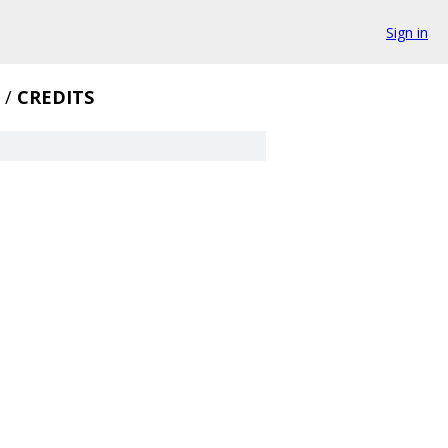
Sign in
/
CREDITS