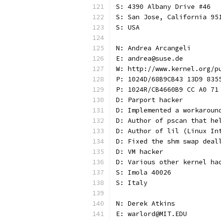
S: 4390 Albany Drive #46
S: San Jose, California 95
S: USA
N: Andrea Arcangeli
E: andrea@suse.de
W: http://www.kernel.org/p
P: 1024D/68B9CB43 13D9 835
P: 1024R/CB4660B9 CC A0 71
D: Parport hacker
D: Implemented a workaroun
D: Author of pscan that he
D: Author of lil (Linux In
D: Fixed the shm swap deal
D: VM hacker
D: Various other kernel ha
S: Imola 40026
S: Italy
N: Derek Atkins
E: warlord@MIT.EDU