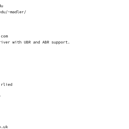
du
edu/~madler/
.com
river with UBR and ABR support.
irlied
r
o.uk