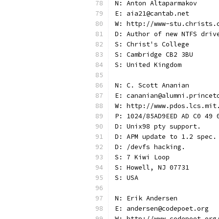
N: Anton Altaparmakov
E: aia21@cantab.net
W: http://www-stu.christs.
D: Author of new NTFS driv
S: Christ's College
S: Cambridge CB2 3BU
S: United Kingdom
N: C. Scott Ananian
E: cananian@alumni.princet
W: http://www.pdos.lcs.mit
P: 1024/85AD9EED AD C0 49 
D: Unix98 pty support.
D: APM update to 1.2 spec.
D: /devfs hacking.
S: 7 Kiwi Loop
S: Howell, NJ 07731
S: USA
N: Erik Andersen
E: andersen@codepoet.org
W: http://www.codepoet.org