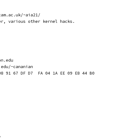
cam.ac.uk/~aia21/
er, various other kernel hacks.
on.edu
.edu/~cananian
08 91 67 DF D7  FA 04 1A EE 09 E8 44 B0
/