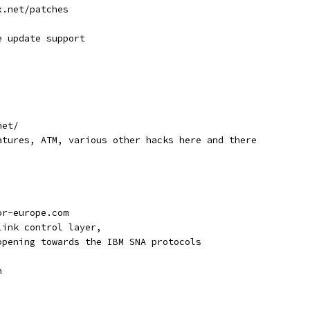
x.net/patches
e update support
net/
atures, ATM, various other hacks here and there
or-europe.com
link control layer,
opening towards the IBM SNA protocols
n