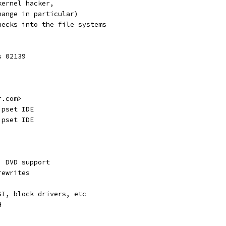
kernel hacker,
hange in particular)
hecks into the file systems
s 02139
r.com>
ipset IDE
ipset IDE
, DVD support
rewrites
SI, block drivers, etc
H