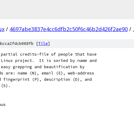
ux
/
4697abe3837e4cc6dfb2c50f6c46b2d426f2ae90
/
.
bcca2fdcb068fb [
file
]
a partial credits-file of people that have
e Linux project.  It is sorted by name and
w easy grepping and beautification by
lds are: name (N), email (E), web-address
nd fingerprint (P), description (D), and
 (S).
inus