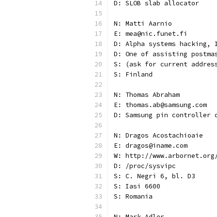
D: SLOB slab allocator
N: Matti Aarnio
E: mea@nic.funet.fi
D: Alpha systems hacking, 
D: One of assisting postma
S: (ask for current addres
S: Finland
N: Thomas Abraham
E: thomas.ab@samsung.com
D: Samsung pin controller 
N: Dragos Acostachioaie
E: dragos@iname.com
W: http://www.arbornet.org
D: /proc/sysvipc
S: C. Negri 6, bl. D3
S: Iasi 6600
S: Romania
N: Mark Adler