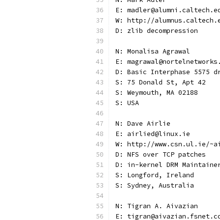
E: madler@alumni.caltech.e
W: http://alumnus.caltech.
D: zlib decompression
N: Monalisa Agrawal
E: magrawal@nortelnetworks
D: Basic Interphase 5575 d
S: 75 Donald St, Apt 42
S: Weymouth, MA 02188
S: USA
N: Dave Airlie
E: airlied@linux.ie
W: http://www.csn.ul.ie/~a
D: NFS over TCP patches
D: in-kernel DRM Maintaine
S: Longford, Ireland
S: Sydney, Australia
N: Tigran A. Aivazian
E: tigran@aivazian.fsnet.c