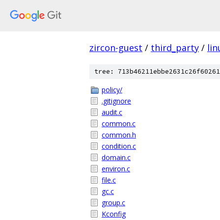
zircon-guest
/
third_party
/
lin
tree: 713b46211ebbe2631c26f60261
policy/
.gitignore
audit.c
common.c
common.h
condition.c
domain.c
environ.c
file.c
gc.c
group.c
Kconfig