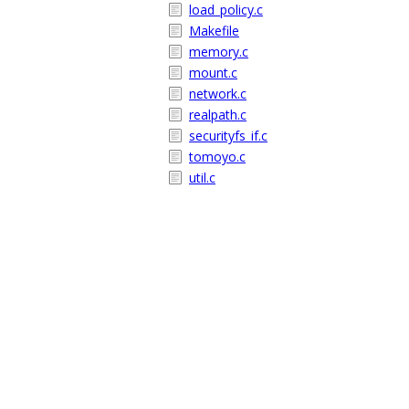
load_policy.c
Makefile
memory.c
mount.c
network.c
realpath.c
securityfs_if.c
tomoyo.c
util.c