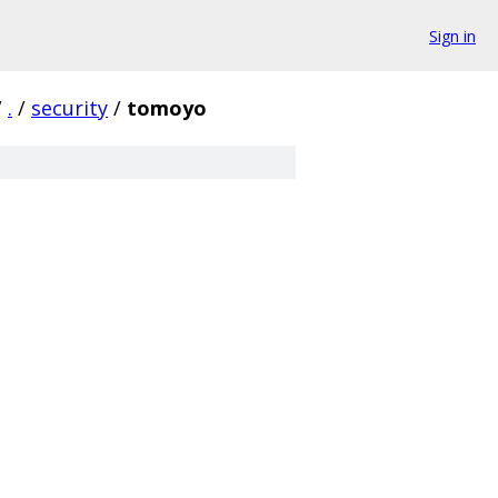
Sign in
/
.
/
security
/
tomoyo