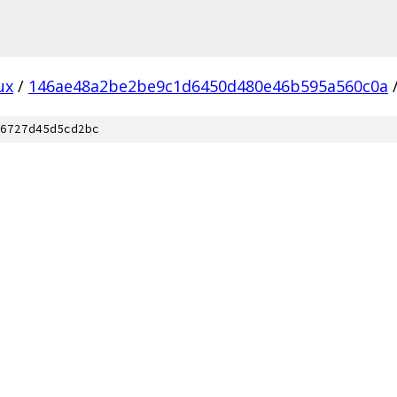
ux
/
146ae48a2be2be9c1d6450d480e46b595a560c0a
6727d45d5cd2bc