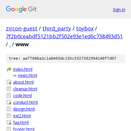
Sign in
zircon-guest
/
third_party
/
toybox
/
7f2b0ceabdf5121bb2f502e93e1ed6c738493d51
/
.
/
www
tree: aa77086a2c1a8405dc153c3527302994240f7d07
index.html
⇨
news.html
about.html
cleanup.html
code.html
conduct.html
design.html
ext2.html
faq.html
footer.html