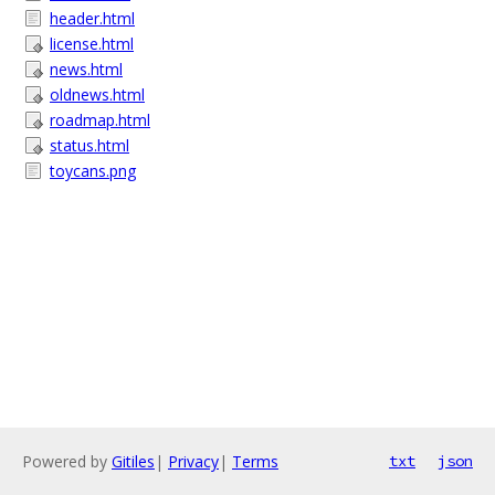
header.html
license.html
news.html
oldnews.html
roadmap.html
status.html
toycans.png
Powered by
Gitiles
|
Privacy
|
Terms
txt
json