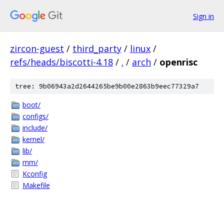
Sign in
zircon-guest
/
third_party
/
linux
/
refs/heads/biscotti-4.18
/
.
/
arch
/
openrisc
tree: 9b06943a2d2644265be9b00e2863b9eec77329a7
boot/
configs/
include/
kernel/
lib/
mm/
Kconfig
Makefile