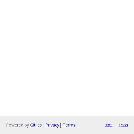
Powered by
Gitiles
|
Privacy
|
Terms
txt
json