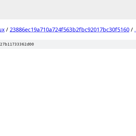
ux
/
23886ec19a710a724f563b2fbc92017bc30f5160
/
.
27b11733362d00