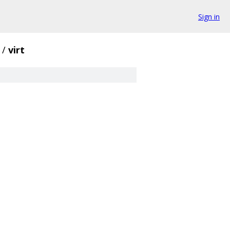
Sign in
/
virt