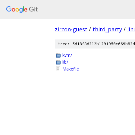
zircon-guest
/
third_party
/
lin
tree: 5d18f8d212b1291950c669b82d
kvm/
lib/
Makefile