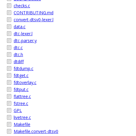
checks.c
CONTRIBUTING.md
convert-dtsv0-lexer.l
data.c
dtc-lexer.l
dtc-parser.y
dtc.c
dtc.h
dtdiff
fdtdump.c
fdtget.c
fdtoverlay.c
fdtput.c
flattree.c
fstree.c
GPL
livetree.c
Makefile
Makefile.convert-dtsv0