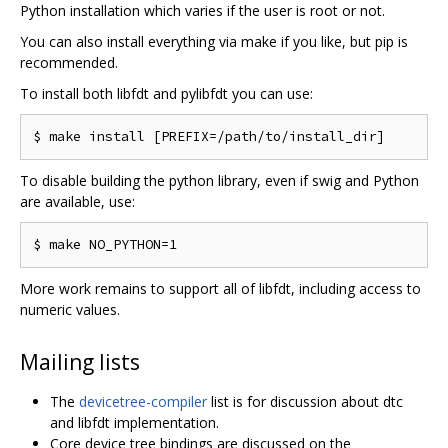
Python installation which varies if the user is root or not.
You can also install everything via make if you like, but pip is
recommended.
To install both libfdt and pylibfdt you can use:
To disable building the python library, even if swig and Python
are available, use:
More work remains to support all of libfdt, including access to
numeric values.
Mailing lists
The
devicetree-compiler
list is for discussion about dtc
and libfdt implementation.
Core device tree bindings are discussed on the