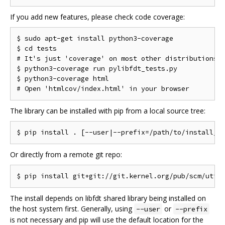
If you add new features, please check code coverage:
$ sudo apt-get install python3-coverage

$ cd tests

# It's just 'coverage' on most other distributions

$ python3-coverage run pylibfdt_tests.py

$ python3-coverage html

The library can be installed with pip from a local source tree:
Or directly from a remote git repo:
The install depends on libfdt shared library being installed on
the host system first. Generally, using
or
--user
--prefix
is not necessary and pip will use the default location for the