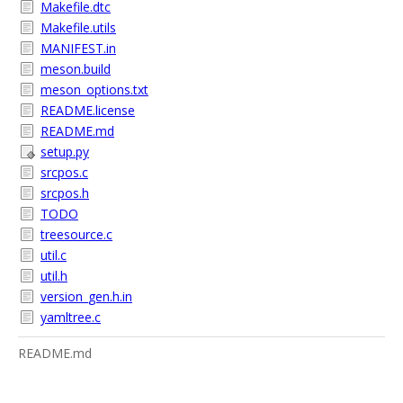
Makefile.dtc
Makefile.utils
MANIFEST.in
meson.build
meson_options.txt
README.license
README.md
setup.py
srcpos.c
srcpos.h
TODO
treesource.c
util.c
util.h
version_gen.h.in
yamltree.c
README.md