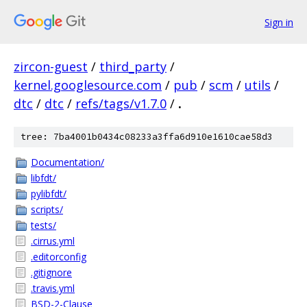
Sign in
zircon-guest
/
third_party
/
kernel.googlesource.com
/
pub
/
scm
/
utils
/
dtc
/
dtc
/
refs/tags/v1.7.0
/
.
tree: 7ba4001b0434c08233a3ffa6d910e1610cae58d3
Documentation/
libfdt/
pylibfdt/
scripts/
tests/
.cirrus.yml
.editorconfig
.gitignore
.travis.yml
BSD-2-Clause