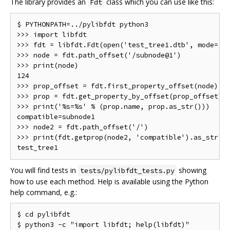
The library provides an
class which you can use like this:
Fdt
$ PYTHONPATH=../pylibfdt python3

>>> import libfdt

>>> fdt = libfdt.Fdt(open('test_tree1.dtb', mode='rb
>>> node = fdt.path_offset('/subnode@1')

>>> print(node)

124

>>> prop_offset = fdt.first_property_offset(node)

>>> prop = fdt.get_property_by_offset(prop_offset)

>>> print('%s=%s' % (prop.name, prop.as_str()))

compatible=subnode1

>>> node2 = fdt.path_offset('/')

>>> print(fdt.getprop(node2, 'compatible').as_str())
You will find tests in
showing
tests/pylibfdt_tests.py
how to use each method. Help is available using the Python
help command, e.g.:
$ cd pylibfdt
