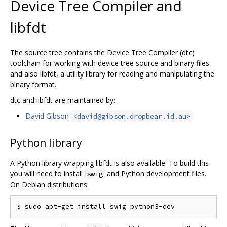
Device Tree Compiler and
libfdt
The source tree contains the Device Tree Compiler (dtc)
toolchain for working with device tree source and binary files
and also libfdt, a utility library for reading and manipulating the
binary format.
dtc and libfdt are maintained by:
David Gibson
<david@gibson.dropbear.id.au>
Python library
A Python library wrapping libfdt is also available. To build this
you will need to install
and Python development files.
swig
On Debian distributions: